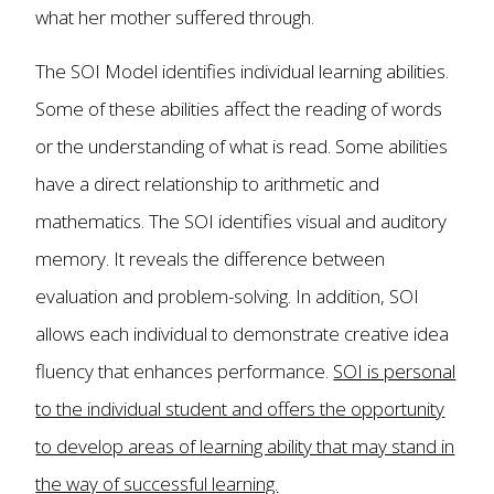
what her mother suffered through.
The SOI Model identifies individual learning abilities.
Some of these abilities affect the reading of words
or the understanding of what is read. Some abilities
have a direct relationship to arithmetic and
mathematics. The SOI identifies visual and auditory
memory. It reveals the difference between
evaluation and problem-solving. In addition, SOI
allows each individual to demonstrate creative idea
fluency that enhances performance.
SOI is personal
to the individual student and offers the opportunity
to develop areas of learning ability that may stand in
the way of successful learning.