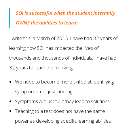
SOI is successful when the student internally
OWNS the abilities to learn!
I write this in March of 2015. I have had 32 years of
learning how SOI has impacted the lives of
thousands and thousands of individuals. I have had
32 years to learn the following:
We need to become more skilled at identifying
symptoms, not just labeling.
Symptoms are useful if they lead to solutions.
Teaching to a test does not have the same
power as developing specific learning abilities.