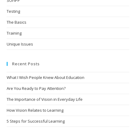
SOI-IPP
Testing
The Basics
Training
Unique Issues
Recent Posts
What I Wish People Knew About Education
Are You Ready to Pay Attention?
The Importance of Vision in Everyday Life
How Vision Relates to Learning
5 Steps for Successful Learning