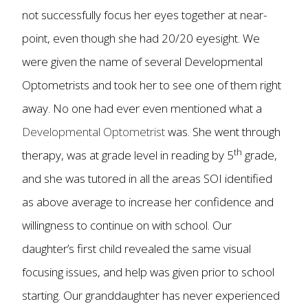
not successfully focus her eyes together at near-
point, even though she had 20/20 eyesight. We
were given the name of several Developmental
Optometrists and took her to see one of them right
away. No one had ever even mentioned what a
Developmental Optometrist
was. She went through
th
therapy, was at grade level in reading by 5
grade,
and she was tutored in all the areas SOI identified
as above average to increase her confidence and
willingness to continue on with school. Our
daughter’s first child revealed the same visual
focusing issues, and help was given prior to school
starting. Our granddaughter has never experienced