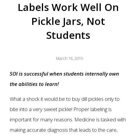
Labels Work Well On
Pickle Jars, Not
Students
March 16, 2015
SOI is successful when students internally own
the abilities to learn!
What a shock it would be to buy dill pickles only to
bite into a very sweet pickle! Proper labeling is
important for many reasons. Medicine is tasked with
making accurate diagnosis that leads to the care,