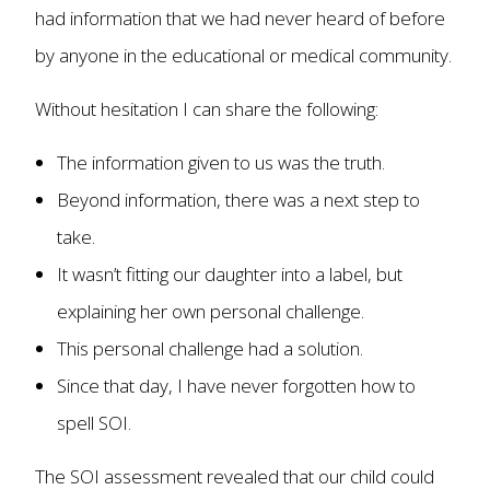
had information that we had never heard of before
by anyone in the educational or medical community.
Without hesitation I can share the following:
The information given to us was the truth.
Beyond information, there was a next step to
take.
It wasn’t fitting our daughter into a label, but
explaining her own personal challenge.
This personal challenge had a solution.
Since that day, I have never forgotten how to
spell SOI.
The SOI assessment revealed that our child could