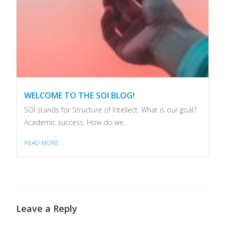
WELCOME TO THE SOI BLOG!
SOI stands for Structure of Intellect. What is our goal?
Academic success. How do we...
READ MORE
Leave a Reply