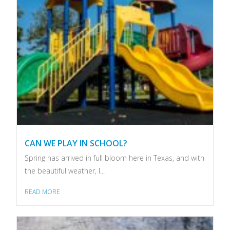
CAN WE PLAY IN SCHOOL?
Spring has arrived in full bloom here in Texas, and with
the beautiful weather, I...
READ MORE