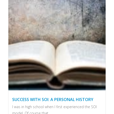
SUCCESS WITH SOI: A PERSONAL HISTORY
I was in high school when I first experienced the SOI
model. Of course that...