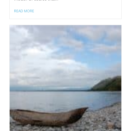
READ MORE