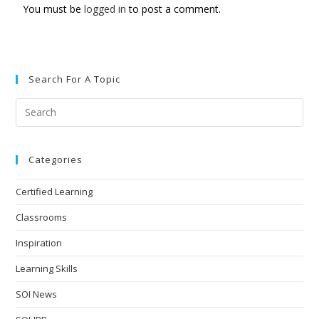
You must be
logged in
to post a comment.
Search For A Topic
Categories
Certified Learning
Classrooms
Inspiration
Learning Skills
SOI News