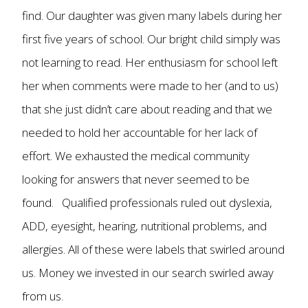
find. Our daughter was given many labels during her
first five years of school. Our bright child simply was
not learning to read. Her enthusiasm for school left
her when comments were made to her (and to us)
that she just didn’t care about reading and that we
needed to hold her accountable for her lack of
effort. We exhausted the medical community
looking for answers that never seemed to be
found. Qualified professionals ruled out dyslexia,
ADD, eyesight, hearing, nutritional problems, and
allergies. All of these were labels that swirled around
us. Money we invested in our search swirled away
from us.