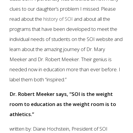
clues to our daughter’s problem I missed. Please
read about the
history of SOI
and about all the
programs that have been developed to meet the
individual needs of students on the SOI website and
learn about the amazing journey of Dr. Mary
Meeker and Dr. Robert Meeker. Their genius is
needed now in education more than ever before. I
label them both “inspired.”
Dr. Robert Meeker says, “SOI is the weight
room to education as the weight room is to
athletics.”
written by: Diane Hochstein, President of SOI