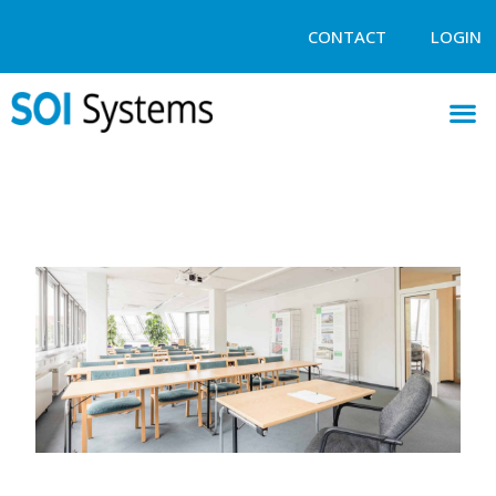
CONTACT
LOGIN