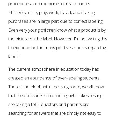
procedures, and medicine to treat patients.
Efficiency in life, play, work, travel, and making
purchases are in large part due to correct labeling.
Even very young children know what a product is by
the picture on the label. However, I’m not writing this
to expound on the many positive aspects regarding
labels.
The current atmosphere in education today has
created an abundance of over-labeling students.
There is no elephant in the living room; we all know
that the pressures surrounding high stakes testing
are taking a toll. Educators and parents are
searching for answers that are simply not easy to