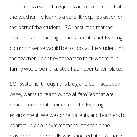
To teach is a verb. It requires action on the part of
the teacher. To learn is a verb. It requires action on
the part of the student. SOI assumes that the
teachers are teaching. If the student is not learning,
common sense would be to look at the student, not
the teacher. I don’t even want to think where our
family would be if that step had never taken place.
SOI Systems, through this blog and our
Facebook
page
, wants to reach out to all families that are
concerned about their child in the learning
environment. We welcome parents and teachers to
contact us about symptoms to look for in the
classroom. I personally was shocked at how many