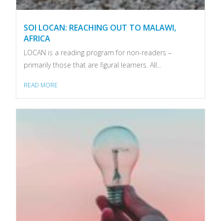
SOI LOCAN: REACHING OUT TO MALAWI,
AFRICA
LOCAN is a reading program for non-readers –
primarily those that are figural learners. All...
READ MORE