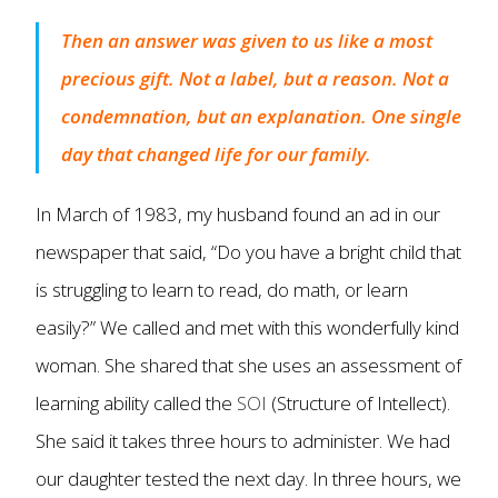
Then an answer was given to us like a most
precious gift. Not a label, but a reason. Not a
condemnation, but an explanation. One single
day that changed life for our family.
In March of 1983, my husband found an ad in our
newspaper that said, “Do you have a bright child that
is struggling to learn to read, do math, or learn
easily?” We called and met with this wonderfully kind
woman. She shared that she uses an assessment of
learning ability called the
SOI
(Structure of Intellect).
She said it takes three hours to administer. We had
our daughter tested the next day. In three hours, we