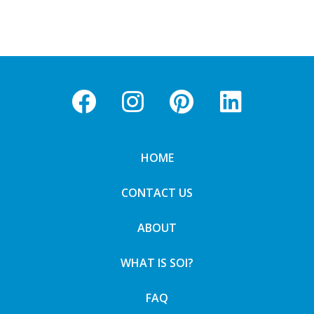
HOME
CONTACT US
ABOUT
WHAT IS SOI?
FAQ