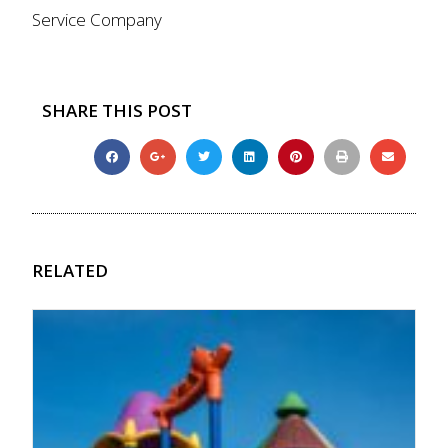
Service Company
SHARE THIS POST
RELATED