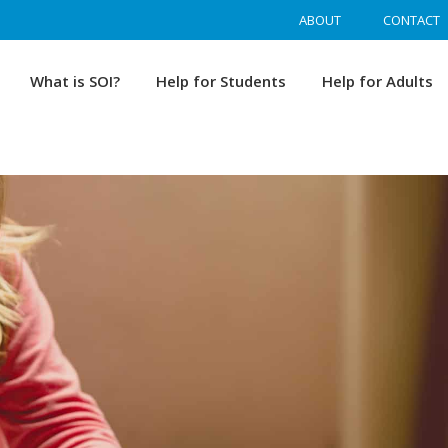
ABOUT
CONTACT
What is SOI?
Help for Students
Help for Adults