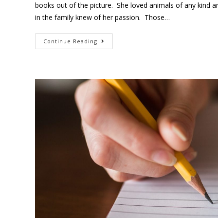
books out of the picture. She loved animals of any kind 
in the family knew of her passion. Those…
Continue Reading