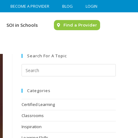
BECOME A PROVIDER
BLOG
LOGIN
SOI in Schools
Find a Provider
Search For A Topic
Categories
Certified Learning
Classrooms
Inspiration
Learning Skills