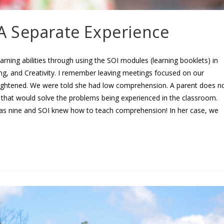
A Separate Experience
earning abilities through using the SOI modules (learning booklets) in
ng, and Creativity. I remember leaving meetings focused on our
frightened. We were told she had low comprehension. A parent does n
hat would solve the problems being experienced in the classroom.
was nine and SOI knew how to teach comprehension! In her case, we