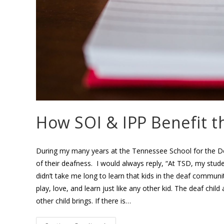
How SOI & IPP Benefit 
During my many years at the Tennessee School for the De
of their deafness. I would always reply, “At TSD, my student
didn’t take me long to learn that kids in the deaf communit
play, love, and learn just like any other kid. The deaf chi
other child brings. If there is…