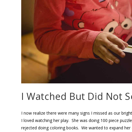
I Watched But Did Not S
I now realize there were many signs I missed as our bright,
I loved watching her play. She was doing 100 piece puzzle
rejected doing coloring books. We wanted to expand her 