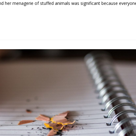
and her menagerie of stuffed animals was significant because everyon