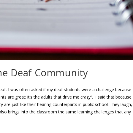
the Deaf Community
af, I was often asked if my deaf students were a challenge because
s are great; it’s the adults that drive me crazy”. I said that because 
y are just like their hearing counterparts in public school. They laugh,
ld also brings into the classroom the same learning challenges that any