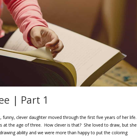
ee | Part 1
 funny, clever daughter moved through the first five years of her life
s at the age of three. How clever is that? She loved to draw, but she
drawing ability and we were more than happy to put the coloring