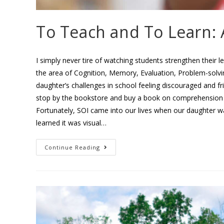
To Teach and To Learn: 
I simply never tire of watching students strengthen their l
the area of Cognition, Memory, Evaluation, Problem-solvi
daughter’s challenges in school feeling discouraged and 
stop by the bookstore and buy a book on comprehension t
Fortunately, SOI came into our lives when our daughter 
learned it was visual…
Continue Reading