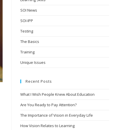
SOI News
SOI-IPP
Testing
The Basics
Training
Unique Issues
Recent Posts
What I Wish People Knew About Education
Are You Ready to Pay Attention?
.
The Importance of Vision in Everyday Life
How Vision Relates to Learning