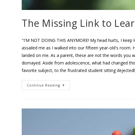
The Missing Link to Lea
"I'M NOT DOING THIS ANYMORE! My head hurts, I keep los
assailed me as I walked into our fifteen year-old's room. H
landed on me. As a parent, these are not the words you w
dismayed. Aside from adolescence, what had changed this
favorite subject, to the frustrated student sitting dejected
Continue Reading