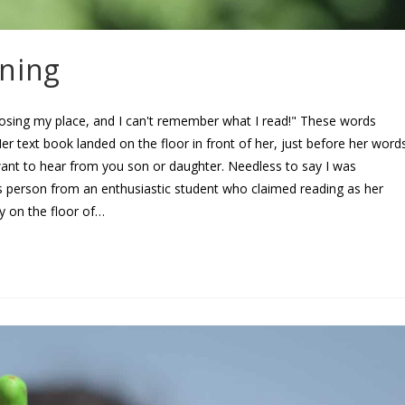
rning
ing my place, and I can't remember what I read!" These words
er text book landed on the floor in front of her, just before her word
ant to hear from you son or daughter. Needless to say I was
 person from an enthusiastic student who claimed reading as her
ly on the floor of…