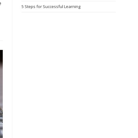
e
5 Steps for Successful Learning