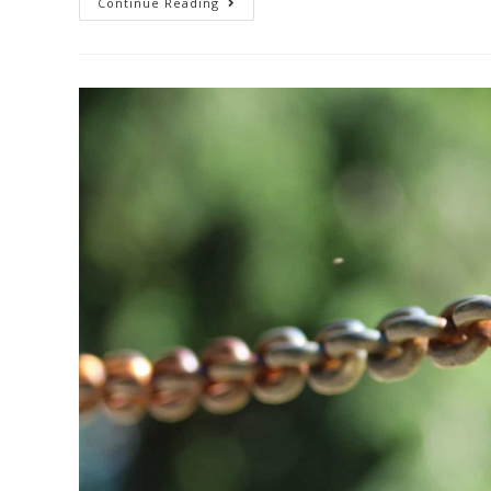
Continue Reading