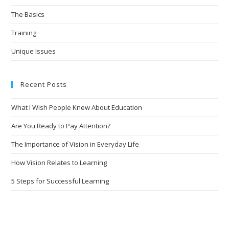
The Basics
Training
Unique Issues
Recent Posts
What I Wish People Knew About Education
Are You Ready to Pay Attention?
The Importance of Vision in Everyday Life
How Vision Relates to Learning
5 Steps for Successful Learning