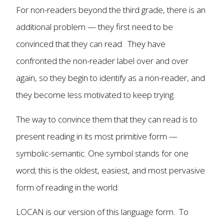
For non-readers beyond the third grade, there is an
additional problem — they first need to be
convinced that they can read. They have
confronted the non-reader label over and over
again, so they begin to identify as a non-reader, and
they become less motivated to keep trying.
The way to convince them that they can read is to
present reading in its most primitive form —
symbolic-semantic. One symbol stands for one
word; this is the oldest, easiest, and most pervasive
form of reading in the world.
LOCAN is our version of this language form. To