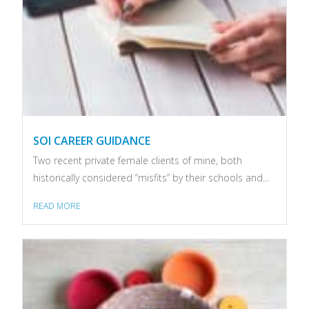
SOI CAREER GUIDANCE
Two recent private female clients of mine, both
historically considered “misfits” by their schools and...
READ MORE