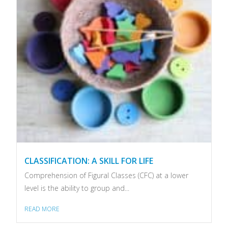
CLASSIFICATION: A SKILL FOR LIFE
Comprehension of Figural Classes (CFC) at a lower
level is the ability to group and...
READ MORE