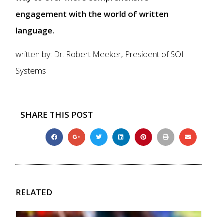
engagement with the world of written
language.
written by: Dr. Robert Meeker, President of SOI
Systems
SHARE THIS POST
RELATED