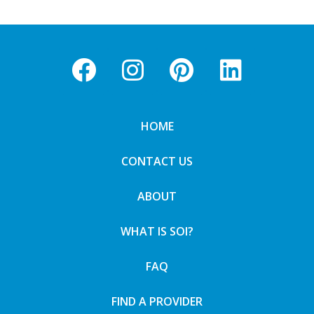
HOME
CONTACT US
ABOUT
WHAT IS SOI?
FAQ
FIND A PROVIDER