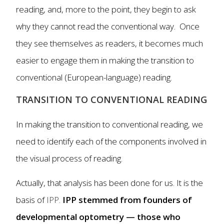
reading, and, more to the point, they begin to ask
why they cannot read the conventional way. Once
they see themselves as readers, it becomes much
easier to engage them in making the transition to
conventional (European-language) reading.
TRANSITION TO CONVENTIONAL READING
In making the transition to conventional reading, we
need to identify each of the components involved in
the visual process of reading.
Actually, that analysis has been done for us. It is the
basis of
IPP
.
IPP stemmed from founders of
developmental optometry — those who