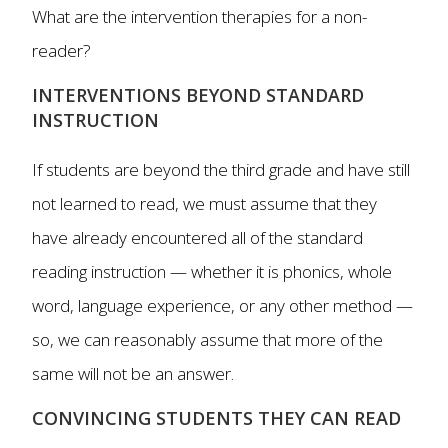
What are the intervention therapies for a non-
reader?
INTERVENTIONS BEYOND STANDARD
INSTRUCTION
If students are beyond the third grade and have still
not learned to read, we must assume that they
have already encountered all of the standard
reading instruction — whether it is phonics, whole
word, language experience, or any other method —
so, we can reasonably assume that more of the
same will not be an answer.
CONVINCING STUDENTS THEY CAN READ