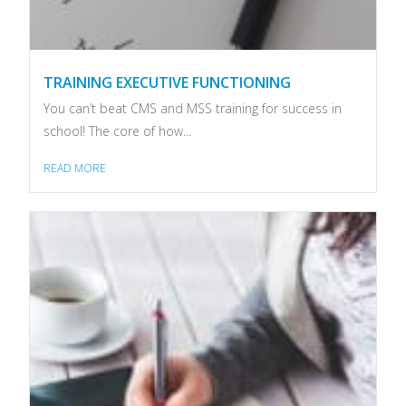
TRAINING EXECUTIVE FUNCTIONING
You can’t beat CMS and MSS training for success in
school! The core of how...
READ MORE