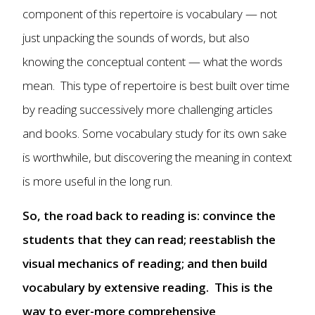
component of this repertoire is vocabulary — not
just unpacking the sounds of words, but also
knowing the conceptual content — what the words
mean. This type of repertoire is best built over time
by reading successively more challenging articles
and books. Some vocabulary study for its own sake
is worthwhile, but discovering the meaning in context
is more useful in the long run.
So, the road back to reading is: convince the
students that they can read; reestablish the
visual mechanics of reading; and then build
vocabulary by extensive reading. This is the
way to ever-more comprehensive