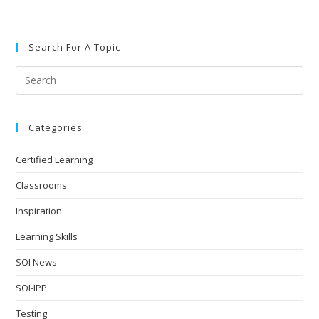
Search For A Topic
Categories
Certified Learning
Classrooms
Inspiration
Learning Skills
SOI News
SOI-IPP
Testing