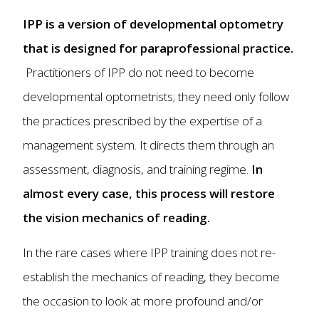
IPP is a version of developmental optometry
that is designed for paraprofessional practice.
Practitioners of IPP do not need to become
developmental optometrists; they need only follow
the practices prescribed by the expertise of a
management system. It directs them through an
assessment, diagnosis, and training regime.
In
almost every case, this process will restore
the vision mechanics of reading.
In the rare cases where IPP training does not re-
establish the mechanics of reading, they become
the occasion to look at more profound and/or