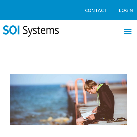
CONTACT
LOGIN