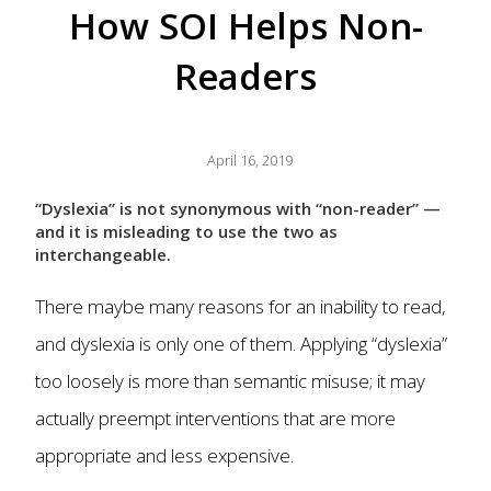
How SOI Helps Non-
Readers
April 16, 2019
“Dyslexia” is not synonymous with “non-reader” —
and it is misleading to use the two as
interchangeable.
There maybe many reasons for an inability to read,
and dyslexia is only one of them. Applying “dyslexia”
too loosely is more than semantic misuse; it may
actually preempt interventions that are more
appropriate and less expensive.