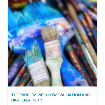
THE PROBLEM WITH LOW EVALUATION AND
HIGH CREATIVITY