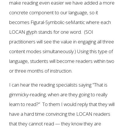
make reading even easier we have added a more
concrete component to our language, so it
becomes Figural-Symbolic-seMantic where each
LOCAN glyph stands for one word. (SOI
practitioners will see the value in engaging all three
content modes simultaneously.) Using this type of
language, students will become readers within two
or three months of instruction.
I can hear the reading specialists saying “That is
gimmicky-reading; when are they going to really
learn to read?” To them I would reply that they will
have a hard time convincing the LOCAN readers
that they cannot read — they know they are