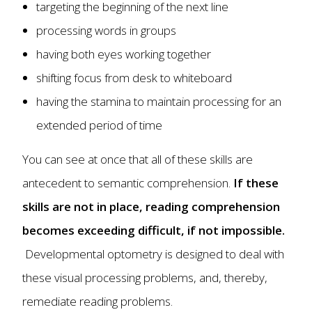
targeting the beginning of the next line
processing words in groups
having both eyes working together
shifting focus from desk to whiteboard
having the stamina to maintain processing for an
extended period of time
You can see at once that all of these skills are
antecedent to semantic comprehension.
If these
skills are not in place, reading comprehension
becomes exceeding difficult, if not impossible.
Developmental optometry is designed to deal with
these visual processing problems, and, thereby,
remediate reading problems.