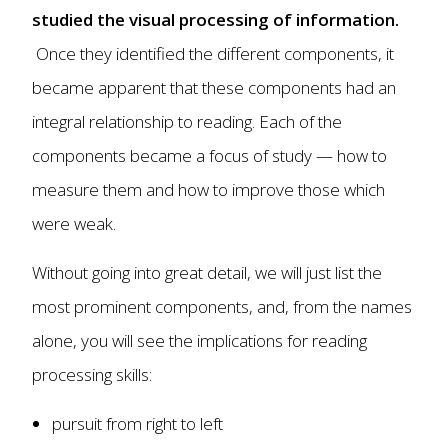
studied the visual processing of information.
Once they identified the different components, it
became apparent that these components had an
integral relationship to reading. Each of the
components became a focus of study — how to
measure them and how to improve those which
were weak.
Without going into great detail, we will just list the
most prominent components, and, from the names
alone, you will see the implications for reading
processing skills:
pursuit from right to left