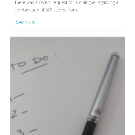
There was a recent request for a dialogue regarding a
combination of SOI scores from...
READ MORE