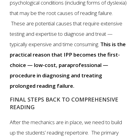
psychological conditions (including forms of dyslexia)
that may be the root causes of reading failure.
These are potential causes that require extensive
testing and expertise to diagnose and treat —
typically expensive and time consuming.
This is the
practical reason that IPP becomes the first-
choice — low-cost, paraprofessional —
procedure in diagnosing and treating
prolonged reading failure.
FINAL STEPS BACK TO COMPREHENSIVE
READING
After the mechanics are in place, we need to build
up the students’ reading repertoire. The primary