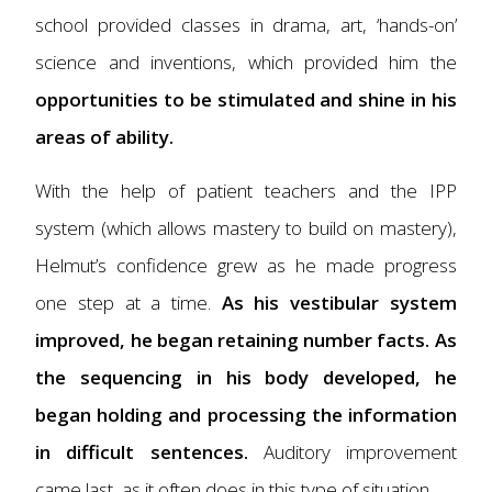
school provided classes in drama, art, ‘hands-on’
science and inventions, which provided him the
opportunities to be stimulated and shine in his
areas of ability.
With the help of patient teachers and the IPP
system (which allows mastery to build on mastery),
Helmut’s confidence grew as he made progress
one step at a time.
As his vestibular system
improved, he began retaining number facts. As
the sequencing in his body developed, he
began holding and processing the information
in difficult sentences.
Auditory improvement
came last, as it often does in this type of situation.