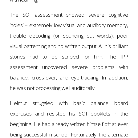
The SOI assessment showed severe cognitive
‘holes’ – extremely low visual and auditory memory,
trouble decoding (or sounding out words), poor
visual patterning and no written output. All his brilliant
stories had to be scribed for him. The IPP
assessment uncovered severe problems with
balance, cross-over, and eye-tracking. In addition,
he was not processing well auditorally.
Helmut struggled with ba
sic balance board
exercises and resisted his SOI booklets in the
beginning. He had already written himself off at ever
being successful in school. Fortunately, the alternate