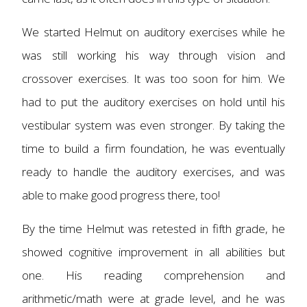
We started Helmut on auditory exercises while he
was still working his way through vision and
crossover exercises. It was too soon for him. We
had to put the auditory exercises on hold until his
vestibular system was even stronger. By taking the
time to build a firm foundation, he was eventually
ready to handle the auditory exercises, and was
able to make good progress there, too!
By the time Helmut was retested in fifth grade, he
showed cognitive improvement in all abilities but
one. His reading comprehension and
arithmetic/math were at grade level, and he was