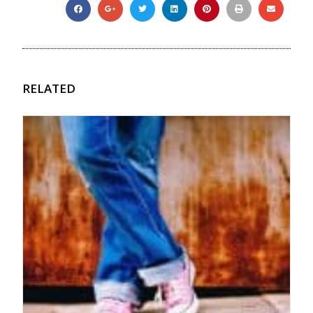
RELATED