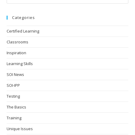
Categories
Certified Learning
Classrooms
Inspiration
Learning Skills
SOI News
SOI-IPP
Testing
The Basics
Training
Unique Issues