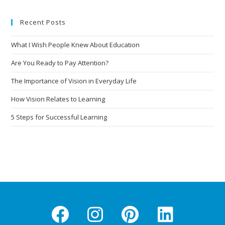
Recent Posts
What I Wish People Knew About Education
Are You Ready to Pay Attention?
The Importance of Vision in Everyday Life
How Vision Relates to Learning
5 Steps for Successful Learning