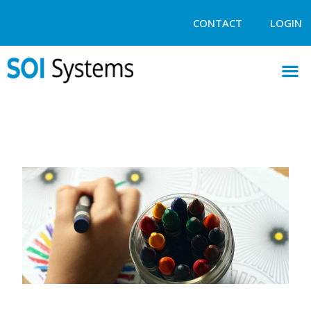
CONTACT
LOGIN