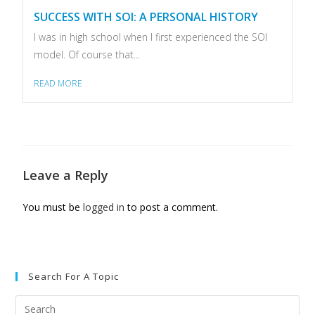
SUCCESS WITH SOI: A PERSONAL HISTORY
I was in high school when I first experienced the SOI
model. Of course that...
READ MORE
Leave a Reply
You must be
logged in
to post a comment.
Search For A Topic