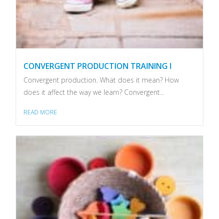
CONVERGENT PRODUCTION TRAINING I
Convergent production. What does it mean? How
does it affect the way we learn? Convergent...
READ MORE