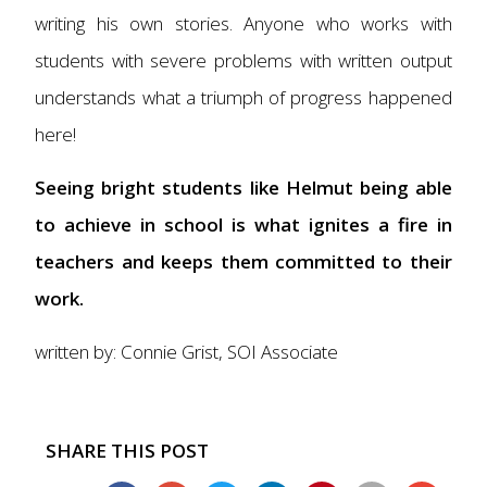
writing his own stories. Anyone who works with
students with severe problems with written output
understands what a triumph of progress happened
here!
Seeing bright students like Helmut being able
to achieve in school is what ignites a fire in
teachers and keeps them committed to their
work.
written by: Connie Grist, SOI Associate
SHARE THIS POST