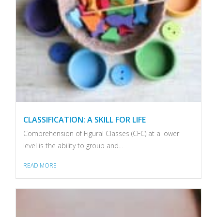
CLASSIFICATION: A SKILL FOR LIFE
Comprehension of Figural Classes (CFC) at a lower
level is the ability to group and...
READ MORE