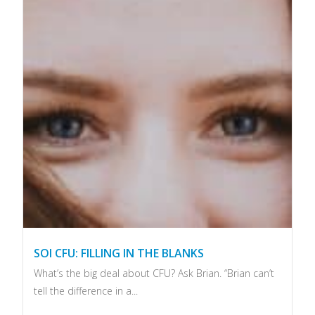
SOI CFU: FILLING IN THE BLANKS
What’s the big deal about CFU? Ask Brian. “Brian can’t
tell the difference in a...