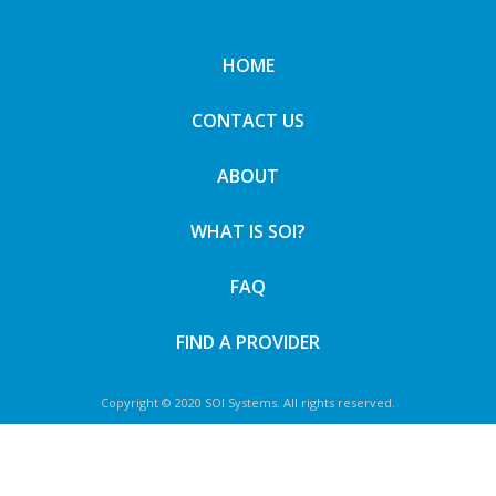
HOME
CONTACT US
ABOUT
WHAT IS SOI?
FAQ
FIND A PROVIDER
Copyright © 2020 SOI Systems. All rights reserved.