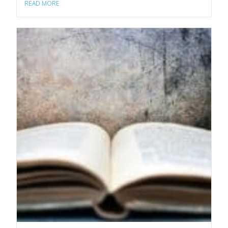
READ MORE