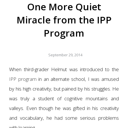
One More Quiet
Miracle from the IPP
Program
September 29, 2014
When third-grader Helmut was introduced to the
IPP program
in an alternate school, I was amused
by his high creativity, but pained by his struggles. He
was truly a student of cognitive mountains and
valleys. Even though he was gifted in his creativity
and vocabulary, he had some serious problems
with learning.