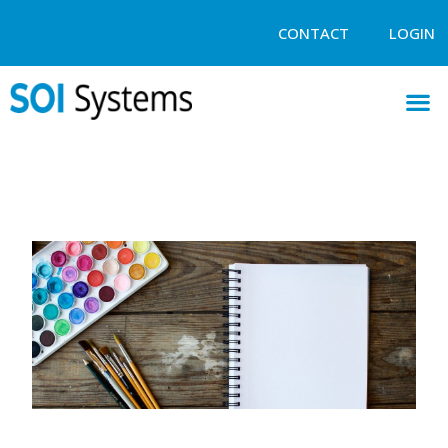
CONTACT
LOGIN