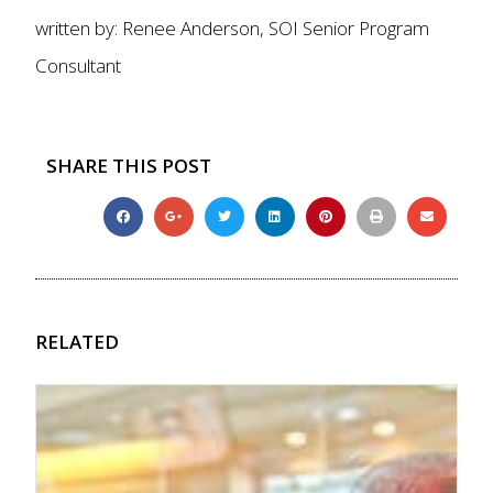
written by: Renee Anderson, SOI Senior Program
Consultant
SHARE THIS POST
RELATED