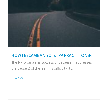
HOW I BECAME AN SOI & IPP PRACTITIONER
The IPP program is successful because it addresses
the cause(s) of the learning difficulty. It...
READ MORE