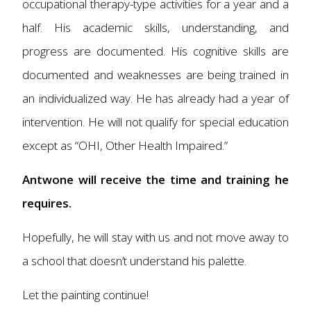
occupational therapy-type activities for a year and a
half. His academic skills, understanding, and
progress are documented. His cognitive skills are
documented and weaknesses are being trained in
an individualized way. He has already had a year of
intervention. He will not qualify for special education
except as “OHI, Other Health Impaired.”
Antwone will receive the time and training he
requires.
Hopefully, he will stay with us and not move away to
a school that doesn’t understand his palette.
Let the painting continue!