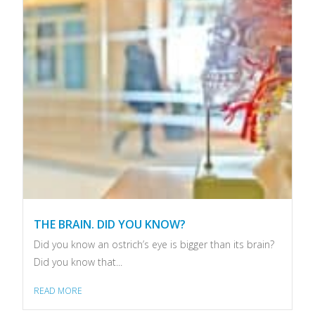
THE BRAIN. DID YOU KNOW?
Did you know an ostrich’s eye is bigger than its brain?
Did you know that...
READ MORE