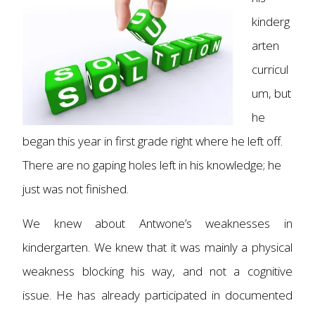
kinderg
arten
curricul
um, but
he
began this year in first grade right where he left off.
There are no gaping holes left in his knowledge; he
just was not finished.
We knew about Antwone’s weaknesses in
kindergarten. We knew that it was mainly a physical
weakness blocking his way, and not a cognitive
issue. He has already participated in documented