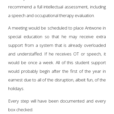
recommend a full intellectual assessment, including
a speech and occupational therapy evaluation.
A meeting would be scheduled to place Antwone in
special education so that he may receive extra
support from a system that is already overloaded
and understaffed. If he receives OT or speech, it
would be once a week. All of this student support
would probably begin after the first of the year in
earnest due to all of the disruption, albeit fun, of the
holidays.
Every step will have been documented and every
box checked.