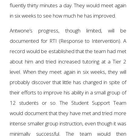
fluently thirty minutes a day. They would meet again
in six weeks to see how much he has improved.
Antwone’s progress, though limited, will be
documented for RTI (Response to Intervention). A
record would be established that the team had met
about him and tried increased tutoring at a Tier 2
level. When they meet again in six weeks, they will
probably discover that little has changed in spite of
their efforts to improve his ability in a small group of
12 students or so. The Student Support Team
would document that they have met and tried more
intense smaller group instruction, even though it was
minimally successful. The team would then