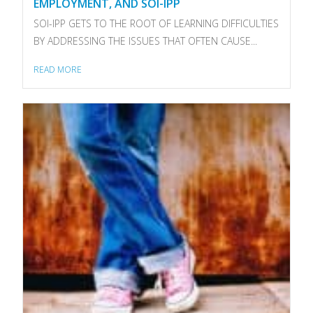
EMPLOYMENT, AND SOI-IPP
SOI-IPP GETS TO THE ROOT OF LEARNING DIFFICULTIES
BY ADDRESSING THE ISSUES THAT OFTEN CAUSE...
READ MORE