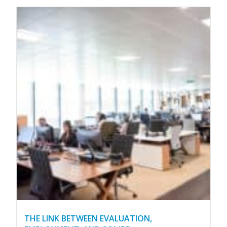
THE LINK BETWEEN EVALUATION,