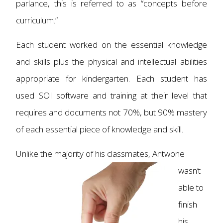
parlance, this is referred to as “concepts before
curriculum.”
Each student worked on the essential knowledge
and skills plus the physical and intellectual abilities
appropriate for kindergarten. Each student has
used SOI software and training at their level that
requires and documents not 70%, but 90% mastery
of each essential piece of knowledge and skill.
Unlike the majority of h
is classmates, Antwone
wasn’t
able to
finish
his