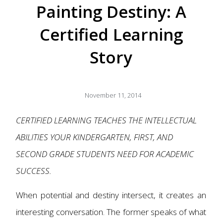
Painting Destiny: A
Certified Learning
Story
November 11, 2014
CERTIFIED LEARNING TEACHES THE INTELLECTUAL
ABILITIES YOUR KINDERGARTEN, FIRST, AND
SECOND GRADE STUDENTS NEED FOR ACADEMIC
SUCCESS.
When potential and destiny intersect, it creates an
interesting conversation. The former speaks of what