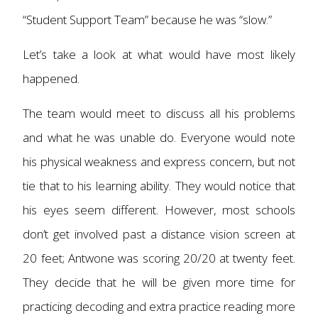
“Student Support Team” because he was “slow.”
Let’s take a look at what would have most likely
happened.
The team would meet to discuss all his problems
and what he was unable do. Everyone would note
his physical weakness and express concern, but not
tie that to his learning ability. They would notice that
his eyes seem different. However, most schools
don’t get involved past a distance vision screen at
20 feet; Antwone was scoring 20/20 at twenty feet.
They decide that he will be given more time for
practicing decoding and extra practice reading more