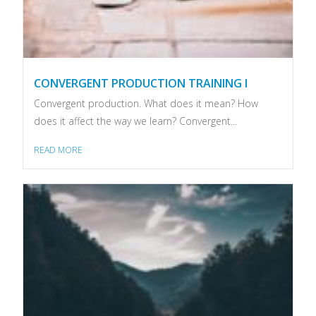
CONVERGENT PRODUCTION TRAINING I
Convergent production. What does it mean? How
does it affect the way we learn? Convergent...
READ MORE