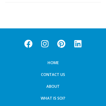
HOME
CONTACT US
ABOUT
WHAT IS SOI?