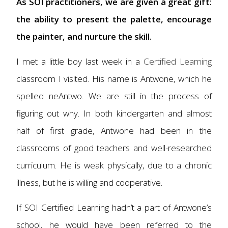
As SOI practitioners, we are given a great gift:
the ability to present the palette, encourage
the painter, and nurture the skill.
I met a little boy last week in a
Certified Learning
classroom I visited. His name is Antwone, which he
spelled neAntwo. We are still in the process of
figuring out why. In both kindergarten and almost
half of first grade, Antwone had been in the
classrooms of good teachers and well-researched
curriculum. He is weak physically, due to a chronic
illness, but he is willing and cooperative.
If SOI Certified Learning hadn’t a part of Antwone’s
school, he would have been referred to the