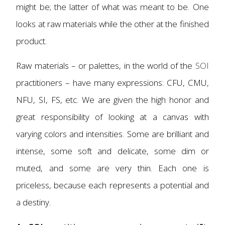
might be; the latter of what was meant to be. One
looks at raw materials while the other at the finished
product.
Raw materials – or palettes, in the world of the
SOI
practitioners – have many expressions: CFU, CMU,
NFU, SI, FS, etc. We are given the high honor and
great responsibility of looking at a canvas with
varying colors and intensities. Some are brilliant and
intense, some soft and delicate, some dim or
muted, and some are very thin. Each one is
priceless, because each represents a potential and
a destiny.