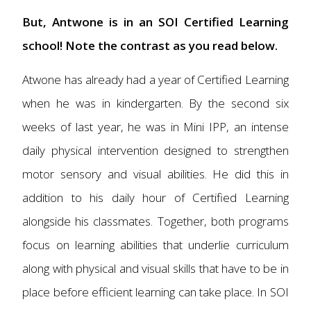
But, Antwone is in an SOI Certified Learning
school! Note the contrast as you read below.
Atwone has already had a year of Certified Learning
when he was in kindergarten. By the second six
weeks of last year, he was in Mini IPP, an intense
daily physical intervention designed to strengthen
motor sensory and visual abilities. He did this in
addition to his daily hour of Certified Learning
alongside his classmates. Together, both programs
focus on learning abilities that underlie curriculum
along with physical and visual skills that have to be in
place before efficient learning can take place. In SOI