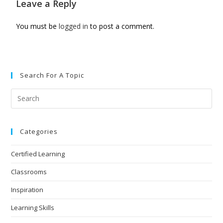
Leave a Reply
You must be
logged in
to post a comment.
Search For A Topic
Categories
Certified Learning
Classrooms
Inspiration
Learning Skills