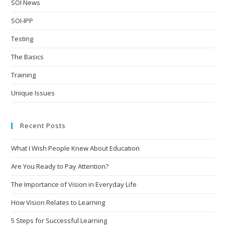
SOI News
SOI-IPP
Testing
The Basics
Training
Unique Issues
Recent Posts
What I Wish People Knew About Education
Are You Ready to Pay Attention?
The Importance of Vision in Everyday Life
How Vision Relates to Learning
5 Steps for Successful Learning