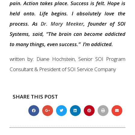
pain. Action takes place. Success is felt. Hope is
held onto. Life begins. I absolutely love the
process. As
Dr. Mary Meeker
, founder of SOI
Systems, said, “The brain can become addicted
to many things, even success.” I’m addicted.
written by: Diane Hochstein, Senior SOI Program
Consultant & President of SOI Service Company
SHARE THIS POST