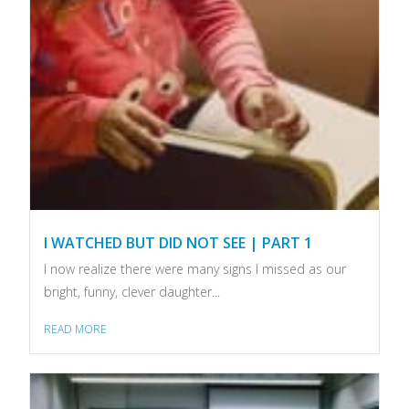
I WATCHED BUT DID NOT SEE | PART 1
I now realize there were many signs I missed as our
bright, funny, clever daughter...
READ MORE