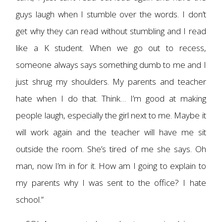
guys laugh when I stumble over the words. I don’t
get why they can read without stumbling and I read
like a K student. When we go out to recess,
someone always says something dumb to me and I
just shrug my shoulders. My parents and teacher
hate when I do that. Think… I’m good at making
people laugh, especially the girl next to me. Maybe it
will work again and the teacher will have me sit
outside the room. She’s tired of me she says. Oh
man, now I’m in for it. How am I going to explain to
my parents why I was sent to the office? I hate
school.”