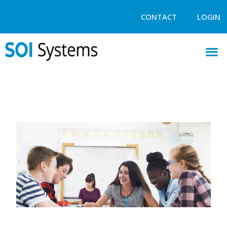
CONTACT
LOGIN