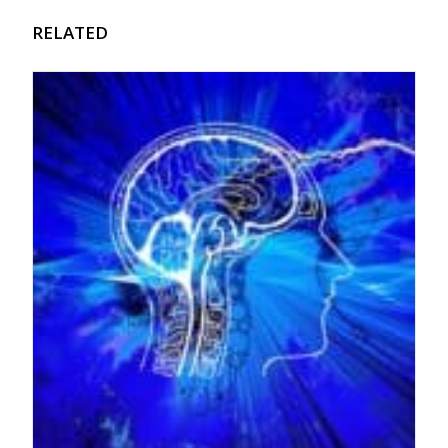
RELATED