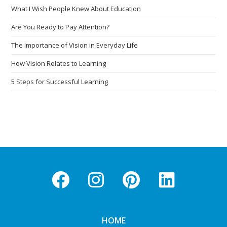
What I Wish People Knew About Education
Are You Ready to Pay Attention?
The Importance of Vision in Everyday Life
How Vision Relates to Learning
5 Steps for Successful Learning
HOME