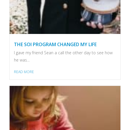
THE SOI PROGRAM CHANGED MY LIFE
I gave my friend Sean a call the other day to see how
he was...
READ MORE