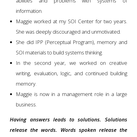
abilities and problems with systems of
information.
Maggie worked at my SOI Center for two years.
She was deeply discouraged and unmotivated.
She did IPP (Perceptual Program), memory and
SOI materials to build systems thinking.
In the second year, we worked on creative
writing, evaluation, logic, and continued building
memory.
Maggie is now in a management role in a large
business.
Having answers leads to solutions. Solutions
release the words. Words spoken release the