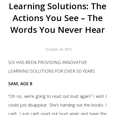
Learning Solutions: The
Actions You See – The
Words You Never Hear
October 26, 2015
SOI HAS BEEN PROVIDING
INNOVATIVE
LEARNING SOLUTIONS
FOR OVER 50 YEARS.
SAM, AGE 8
“Oh no, we’re going to read out loud again? I wish I
could just disappear. She’s handing out the books. I
can’t, I just can’t read out loud again and have the