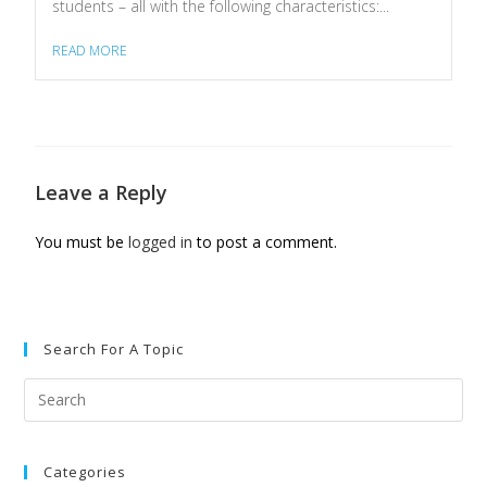
students – all with the following characteristics:...
READ MORE
Leave a Reply
You must be
logged in
to post a comment.
Search For A Topic
Categories