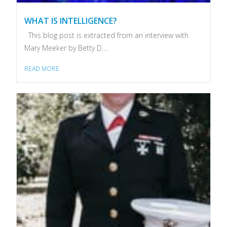
WHAT IS INTELLIGENCE?
This blog post is extracted from an interview with
Mary Meeker by Betty D....
READ MORE