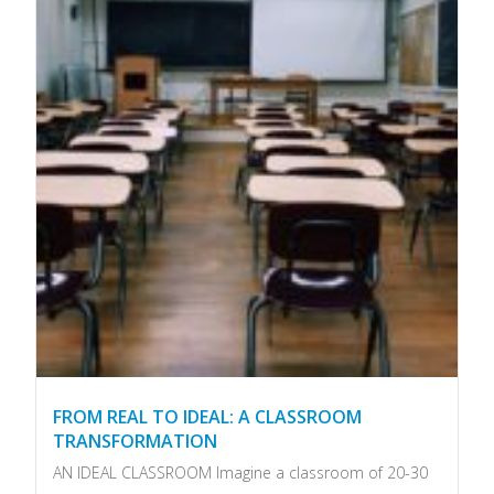
FROM REAL TO IDEAL: A CLASSROOM
TRANSFORMATION
AN IDEAL CLASSROOM Imagine a classroom of 20-30