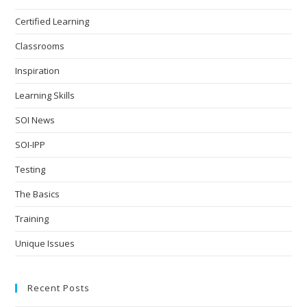
Certified Learning
Classrooms
Inspiration
Learning Skills
SOI News
SOI-IPP
Testing
The Basics
Training
Unique Issues
Recent Posts