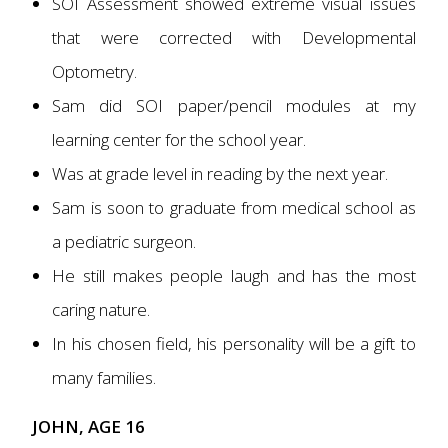
SOI Assessment showed extreme visual issues
that were corrected with Developmental
Optometry.
Sam did SOI paper/pencil modules at my
learning center for the school year.
Was at grade level in reading by the next year.
Sam is soon to graduate from medical school as
a pediatric surgeon.
He still makes people laugh and has the most
caring nature.
In his chosen field, his personality will be a gift to
many families.
JOHN, AGE 16