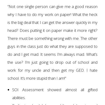
“Not one single person can give me a good reason
why I have to do my work on paper! What the heck
is the big deal that I can get the answer quickly in my
head? Does putting it on paper make it more right?
There must be something wrong with me. The other
guys in the class just do what they are supposed to
do and I get mad. It seems I’m always mad. What’s
the use? I’m just going to drop out of school and
work for my uncle and then get my GED. I hate
school. It’s more stupid than I am!”
SOI Assessment showed almost all gifted
abilities.