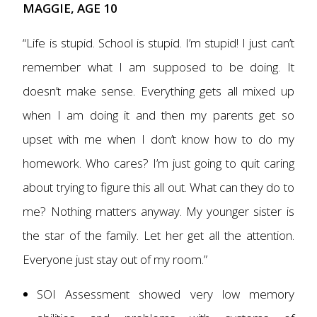
MAGGIE, AGE 10
“Life is stupid. School is stupid. I’m stupid! I just can’t
remember what I am supposed to be doing. It
doesn’t make sense. Everything gets all mixed up
when I am doing it and then my parents get so
upset with me when I don’t know how to do my
homework. Who cares? I’m just going to quit caring
about trying to figure this all out. What can they do to
me? Nothing matters anyway. My younger sister is
the star of the family. Let her get all the attention.
Everyone just stay out of my room.”
SOI Assessment showed very low memory