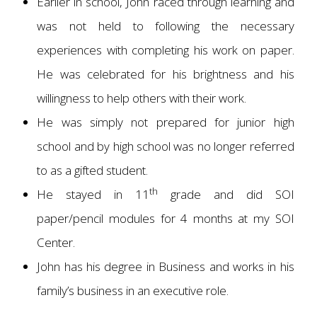
Earlier in school, John raced through learning and
was not held to following the necessary
experiences with completing his work on paper.
He was celebrated for his brightness and his
willingness to help others with their work.
He was simply not prepared for junior high
school and by high school was no longer referred
to as a gifted student.
th
He stayed in 11
grade and did SOI
paper/pencil modules for 4 months at my SOI
Center.
John has his degree in Business and works in his
family’s business in an executive role.