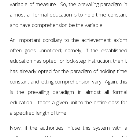
variable of measure. So, the prevailing paradigm in
almost all formal education is to hold time constant
and have comprehension be the variable.
An important corollary to the achievement axiom
often goes unnoticed; namely, if the established
education has opted for lock-step instruction, then it
has already opted for the paradigm of holding time
constant and letting comprehension vary. Again, this
is the prevailing paradigm in almost all formal
education – teach a given unit to the entire class for
a specified length of time.
Now, if the authorities infuse this system with a