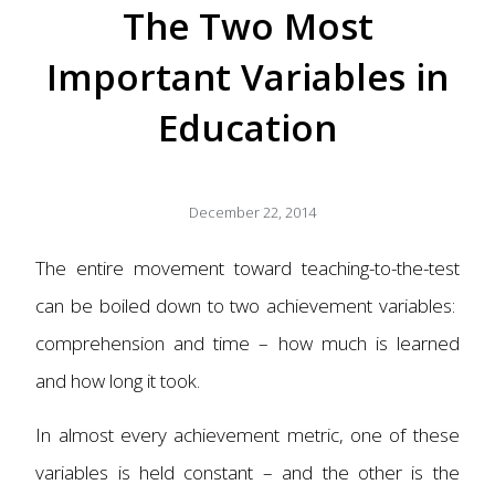
The Two Most
Important Variables in
Education
December 22, 2014
The entire movement toward teaching-to-the-test
can be boiled down to two achievement variables:
comprehension and time – how much is learned
and how long it took.
In almost every achievement metric, one of these
variables is held constant – and the other is the