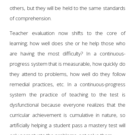
others, but they will be held to the same standards
of comprehension.
Teacher evaluation now shifts to the core of
learning; how well does she or he help those who
are having the most difficulty? In a continuous-
progress system that is measurable, how quickly do
they attend to problems, how well do they follow
remedial practices, etc. In a continuous-progress
system the practice of teaching to the test is
dysfunctional because everyone realizes that the
curricular achievement is cumulative in nature, so
artificially helping a student pass a mastery test will