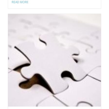
READ MORE