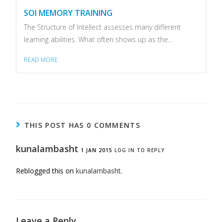
SOI MEMORY TRAINING
The Structure of Intellect assesses many different
learning abilities. What often shows up as the...
READ MORE
THIS POST HAS 0 COMMENTS
kunalambasht
1 JAN 2015
LOG IN TO REPLY
Reblogged this on
kunalambasht
.
Leave a Reply