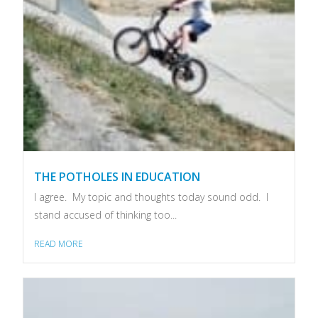
THE POTHOLES IN EDUCATION
I agree. My topic and thoughts today sound odd. I
stand accused of thinking too...
READ MORE