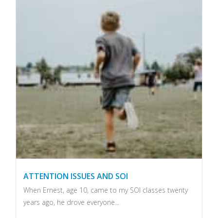
ATTENTION ISSUES AND SOI
When Ernest, age 10, came to my SOI classes twenty
years ago, he drove everyone...