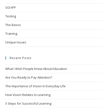
SOI-IPP
Testing
The Basics
Training
Unique Issues
Recent Posts
What I Wish People Knew About Education
Are You Ready to Pay Attention?
The Importance of Vision in Everyday Life
How Vision Relates to Learning
5 Steps for Successful Learning