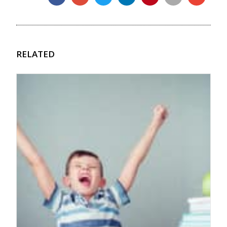
RELATED