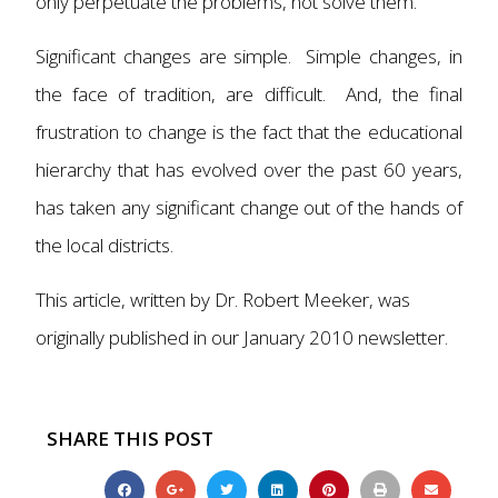
only perpetuate the problems, not solve them.
Significant changes are simple. Simple changes, in
the face of tradition, are difficult. And, the final
frustration to change is the fact that the educational
hierarchy that has evolved over the past 60 years,
has taken any significant change out of the hands of
the local districts.
This article, written by Dr. Robert Meeker, was
originally published in our January 2010 newsletter.
SHARE THIS POST