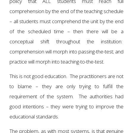
policy that ALL students must reach full
comprehension by the end of the teaching schedule
– all students must comprehend the unit by the end
of the scheduled time – then there will be a
conceptual shift throughout the institution:
comprehension will morph into passing-the-test; and
practice will morph into teaching-to-the-test.
This is not good education. The practitioners are not
to blame – they are only trying to fulfill the
requirement of the system. The authorities had
good intentions – they were trying to improve the
educational standards.
The problem, as with most systems, is that genuine