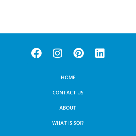
HOME
CONTACT US
ABOUT
WHAT IS SOI?