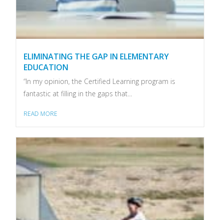
ELIMINATING THE GAP IN ELEMENTARY
EDUCATION
“In my opinion, the Certified Learning program is
fantastic at filling in the gaps that...
READ MORE