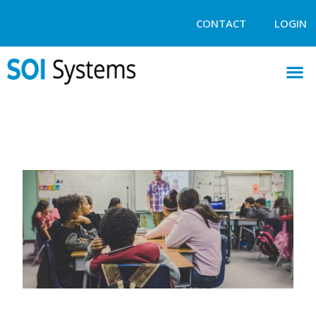
CONTACT
LOGIN