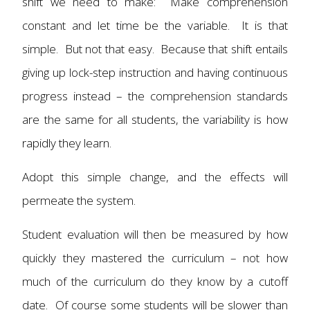
shift we need to make: Make comprehension
constant and let time be the variable. It is that
simple. But not that easy. Because that shift entails
giving up lock-step instruction and having continuous
progress instead – the comprehension standards
are the same for all students, the variability is how
rapidly they learn.
Adopt this simple change, and the effects will
permeate the system.
Student evaluation will then be measured by how
quickly they mastered the curriculum – not how
much of the curriculum do they know by a cutoff
date. Of course some students will be slower than