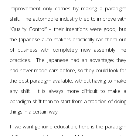
improvement only comes by making a paradigm
shift. The automobile industry tried to improve with
“Quality Control” – their intentions were good, but
the Japanese auto makers practically ran them out
of business with completely new assembly line
practices. The Japanese had an advantage; they
had never made cars before, so they could look for
the best paradigm available, without having to make
any shift. It is always more difficult to make a
paradigm shift than to start from a tradition of doing
things in a certain way.
If we want genuine education, here is the paradigm