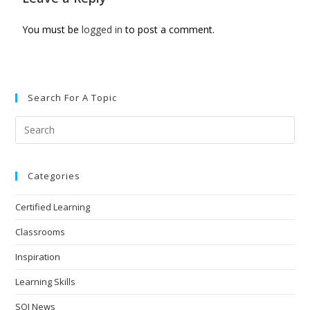
You must be
logged in
to post a comment.
Search For A Topic
Categories
Certified Learning
Classrooms
Inspiration
Learning Skills
SOI News