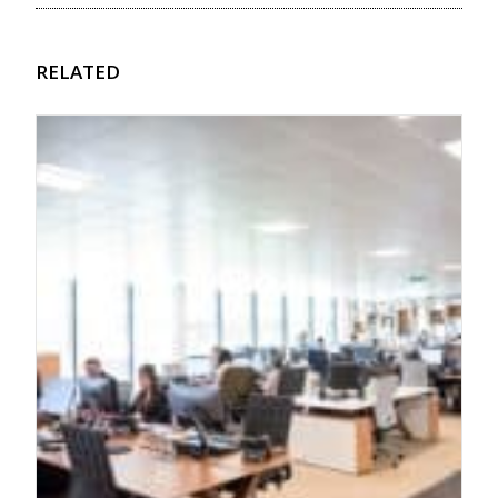
RELATED