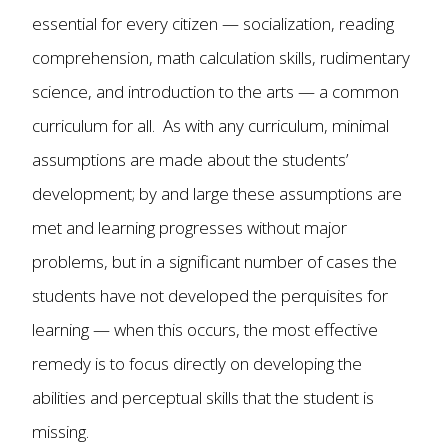
essential for every citizen — socialization, reading
comprehension, math calculation skills, rudimentary
science, and introduction to the arts — a common
curriculum for all. As with any curriculum, minimal
assumptions are made about the students’
development; by and large these assumptions are
met and learning progresses without major
problems, but in a significant number of cases the
students have not developed the perquisites for
learning — when this occurs, the most effective
remedy is to focus directly on developing the
abilities and perceptual skills that the student is
missing.