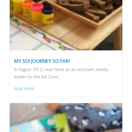
MY SOI JOURNEY SO FAR!
In August 2013, I was hired as an assistant activity
leader for the Kid Zone...
READ MORE