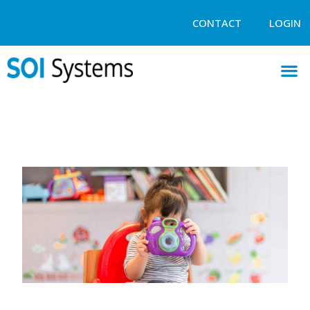
CONTACT
LOGIN