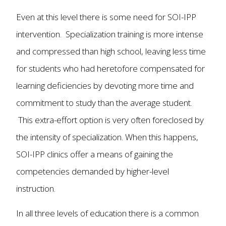
Even at this level there is some need for SOI-IPP
intervention. Specialization training is more intense
and compressed than high school, leaving less time
for students who had heretofore compensated for
learning deficiencies by devoting more time and
commitment to study than the average student.
This extra-effort option is very often foreclosed by
the intensity of specialization. When this happens,
SOI-IPP clinics offer a means of gaining the
competencies demanded by higher-level
instruction.
In all three levels of education there is a common