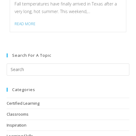
Fall temperatures have finally arrived in Texas after a
very long, hot summer. This weekend,...
READ MORE
Search For A Topic
Categories
Certified Learning
Classrooms
Inspiration
Learning Skills