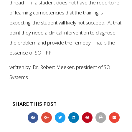
thread — if a student does not have the repertoire
of learning competencies that the training is
expecting, the student will likely not succeed. At that
point they need a clinical intervention to diagnose
the problem and provide the remedy. That is the
essence of SOI-IPP.
written by: Dr. Robert Meeker, president of SOI
Systems
SHARE THIS POST