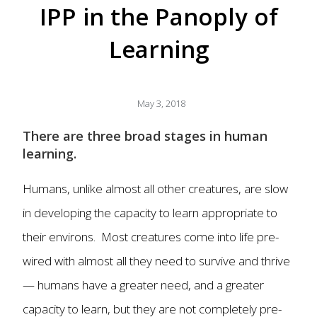
IPP in the Panoply of
Learning
May 3, 2018
There are three broad stages in human
learning.
Humans, unlike almost all other creatures, are slow
in developing the capacity to learn appropriate to
their environs. Most creatures come into life pre-
wired with almost all they need to survive and thrive
— humans have a greater need, and a greater
capacity to learn, but they are not completely pre-