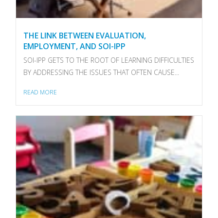
THE LINK BETWEEN EVALUATION,
EMPLOYMENT, AND SOI-IPP
SOI-IPP GETS TO THE ROOT OF LEARNING DIFFICULTIES
BY ADDRESSING THE ISSUES THAT OFTEN CAUSE...
READ MORE