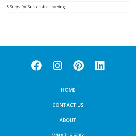
5 Steps for Successful Learning
HOME
CONTACT US
ABOUT
WHAT IS SOI?