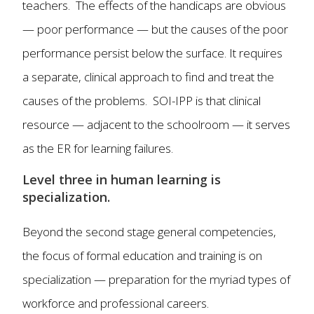
teachers. The effects of the handicaps are obvious
— poor performance — but the causes of the poor
performance persist below the surface. It requires
a separate, clinical approach to find and treat the
causes of the problems. SOI-IPP is that clinical
resource — adjacent to the schoolroom — it serves
as the ER for learning failures.
Level three in human learning is
specialization.
Beyond the second stage general competencies,
the focus of formal education and training is on
specialization — preparation for the myriad types of
workforce and professional careers.