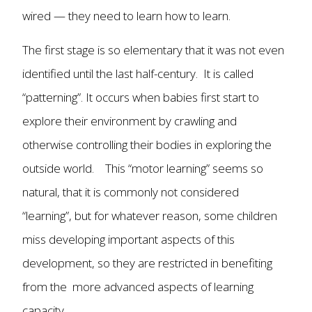
wired — they need to learn how to learn.
The first stage is so elementary that it was not even
identified until the last half-century. It is called
“patterning”. It occurs when babies first start to
explore their environment by crawling and
otherwise controlling their bodies in exploring the
outside world. This “motor learning” seems so
natural, that it is commonly not considered
“learning”, but for whatever reason, some children
miss developing important aspects of this
development, so they are restricted in benefiting
from the more advanced aspects of learning
capacity.