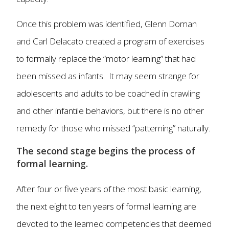
Once this problem was identified, Glenn Doman
and Carl Delacato created a program of exercises
to formally replace the “motor learning” that had
been missed as infants. It may seem strange for
adolescents and adults to be coached in crawling
and other infantile behaviors, but there is no other
remedy for those who missed “patterning” naturally.
The second stage begins the process of
formal learning.
After four or five years of the most basic learning,
the next eight to ten years of formal learning are
devoted to the learned competencies that deemed