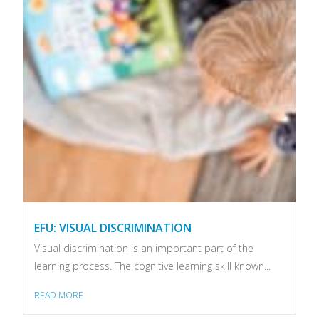
EFU: VISUAL DISCRIMINATION
Visual discrimination is an important part of the
learning process. The cognitive learning skill known...
READ MORE