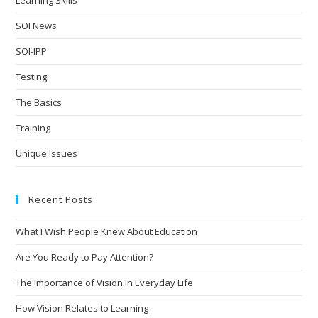
SOI News
SOI-IPP
Testing
The Basics
Training
Unique Issues
Recent Posts
What I Wish People Knew About Education
Are You Ready to Pay Attention?
The Importance of Vision in Everyday Life
How Vision Relates to Learning