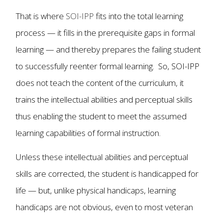
That is where
SOI-IPP
fits into the total learning
process — it fills in the prerequisite gaps in formal
learning — and thereby prepares the failing student
to successfully reenter formal learning. So, SOI-IPP
does not teach the content of the curriculum, it
trains the intellectual abilities and perceptual skills
thus enabling the student to meet the assumed
learning capabilities of formal instruction.
Unless these intellectual abilities and perceptual
skills are corrected, the student is handicapped for
life — but, unlike physical handicaps, learning
handicaps are not obvious, even to most veteran