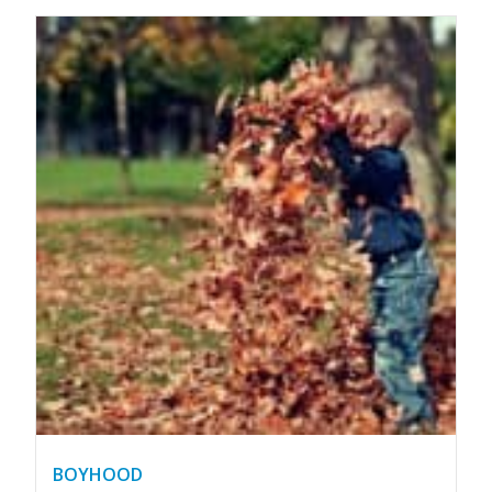
BOYHOOD